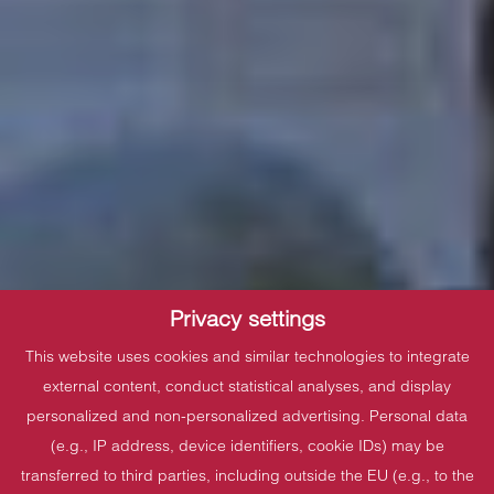
Privacy settings
This website uses cookies and similar technologies to integrate
external content, conduct statistical analyses, and display
personalized and non-personalized advertising. Personal data
(e.g., IP address, device identifiers, cookie IDs) may be
transferred to third parties, including outside the EU (e.g., to the