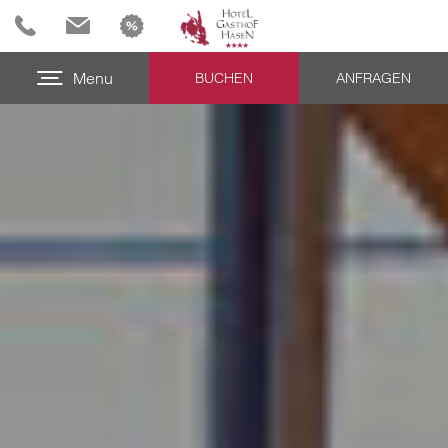
Menu
BUCHEN
ANFRAGEN