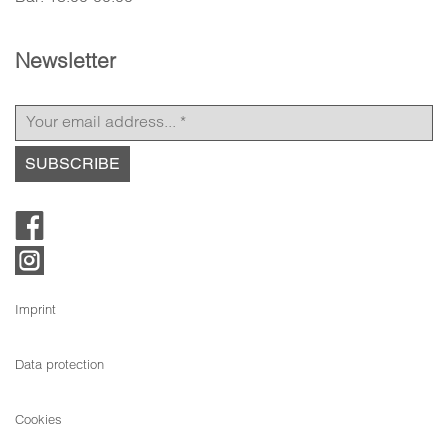
Newsletter
Imprint
Data protection
Cookies