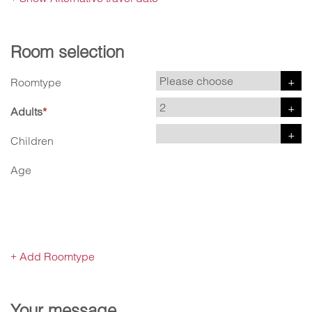
Room selection
Roomtype
Adults
*
Children
Age
Add Roomtype
+
Your message