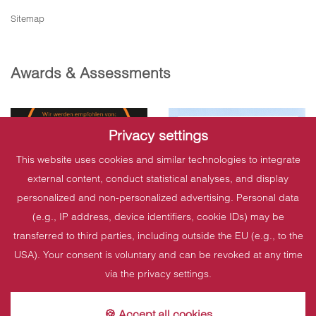
Sitemap
Awards & Assessments
Privacy settings
This website uses cookies and similar technologies to integrate
external content, conduct statistical analyses, and display
personalized and non-personalized advertising. Personal data
(e.g., IP address, device identifiers, cookie IDs) may be
transferred to third parties, including outside the EU (e.g., to the
USA). Your consent is voluntary and can be revoked at any time
via the privacy settings.
🍪 Accept all cookies