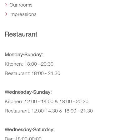
Our rooms
Impressions
Restaurant
Monday-Sunday:
Kitchen: 18:00 - 20:30
Restaurant: 18:00 - 21:30
Wednesday-Sunday:
Kitchen: 12:00 - 14:00 & 18:00 - 20:30
Restaurant: 12:00-14:30 & 18:00 - 21:30
Wednesday-Saturday:
Bar: 18:00-00:00