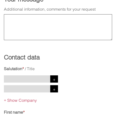
Additional information, comments for your request
Contact data
Salutation
*
/
Title
Show Company
+
First name
*