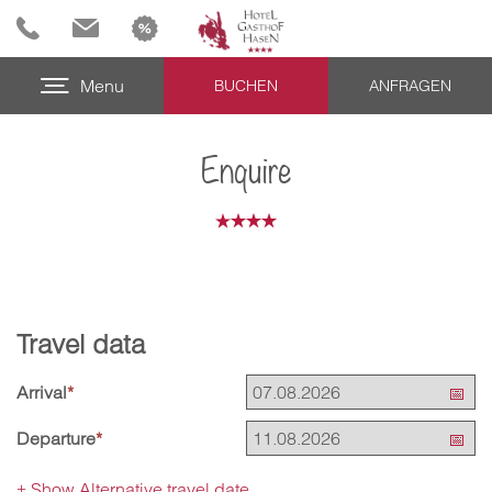
Menu
BUCHEN
ANFRAGEN
Enquire
Travel data
Arrival
*
Departure
*
Show Alternative travel date
+