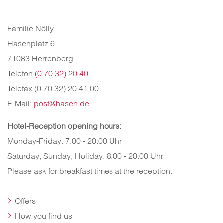
Familie Nölly
Hasenplatz 6
71083 Herrenberg
Telefon
(0 70 32) 20 40
Telefax (0 70 32) 20 41 00
E-Mail:
post@hasen.de
Hotel-Reception opening hours
:
Monday-Friday: 7.00 - 20.00 Uhr
Saturday, Sunday, Holiday: 8.00 - 20.00 Uhr
Please ask for breakfast times at the reception.
Offers
How you find us