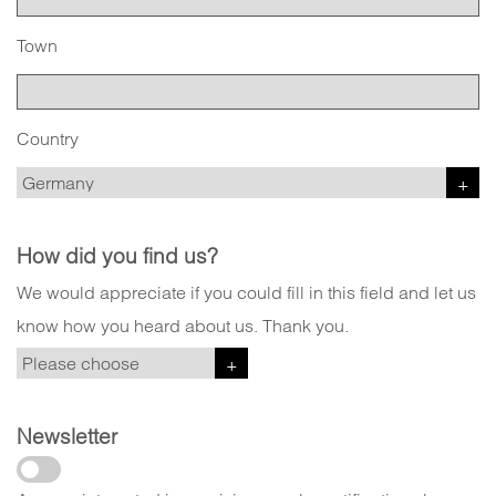
Town
Country
How did you find us?
We would appreciate if you could fill in this field and let us
know how you heard about us. Thank you.
Newsletter