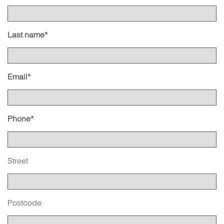
Last name
*
Email
*
Phone
*
Street
Postcode