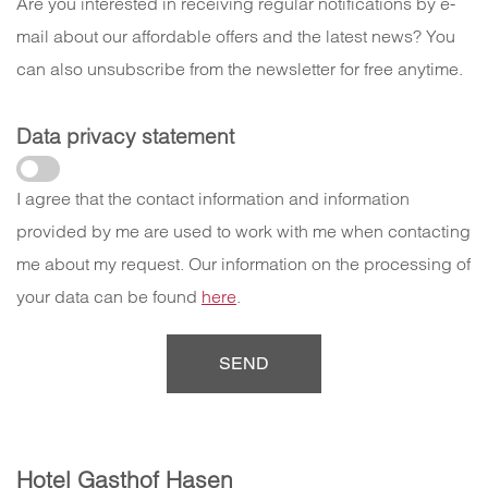
Are you interested in receiving regular notifications by e-
mail about our affordable offers and the latest news? You
can also unsubscribe from the newsletter for free anytime.
Data privacy statement
I agree that the contact information and information
provided by me are used to work with me when contacting
me about my request. Our information on the processing of
your data can be found
here
.
Hotel Gasthof Hasen