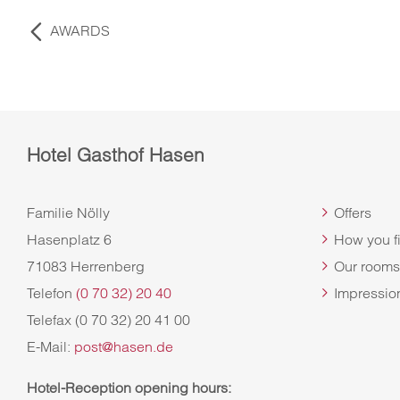
AWARDS
Hotel Gasthof Hasen
Familie Nölly
Offers
Hasenplatz 6
How you f
71083 Herrenberg
Our rooms
Telefon
(0 70 32) 20 40
Impressio
Telefax (0 70 32) 20 41 00
E-Mail:
post@hasen.de
Hotel-Reception opening hours
: