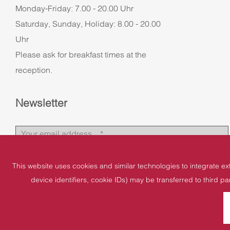
Monday-Friday: 7.00 - 20.00 Uhr
Saturday, Sunday, Holiday: 8.00 - 20.00
Uhr
Please ask for breakfast times at the
reception.
Newsletter
This website uses cookies and similar technologies to integrate ex
device identifiers, cookie IDs) may be transferred to third pa
Imprint
Data protection
Cookies
Sitemap