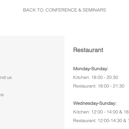
BACK TO: CONFERENCE & SEMINARS
Restaurant
Monday-Sunday:
ind us
Kitchen: 18:00 - 20:30
Restaurant: 18:00 - 21:30
ns
Wednesday-Sunday:
Kitchen: 12:00 - 14:00 & 18
Restaurant: 12:00-14:30 & 