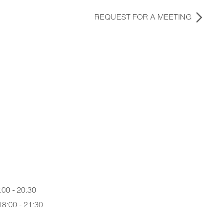
REQUEST FOR A MEETING
:00 - 20:30
18:00 - 21:30