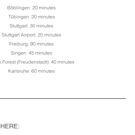
Böblingen: 20 minutes
Tübingen: 20 minutes
Stuttgart: 30 minutes
Stuttgart Airport: 20 minutes
Freiburg: 90 minutes
Singen: 45 minutes
 Forest (Freudenstadt): 40 minutes
Karlsruhe: 60 minutes
 HERE: