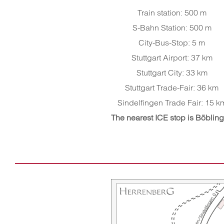
Train station: 500 m
S-Bahn Station: 500 m
City-Bus-Stop: 5 m
Stuttgart Airport: 37 km
Stuttgart City: 33 km
Stuttgart Trade-Fair: 36 km
Sindelfingen Trade Fair: 15 k
The nearest ICE stop is Böblin