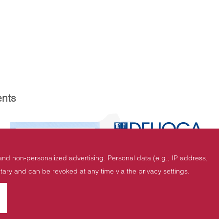
nts
 and non-personalized advertising. Personal data (e.g., IP address,
untary and can be revoked at any time via the privacy settings.