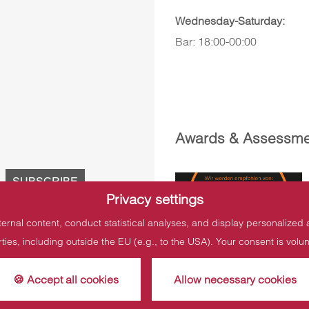
Wednesday-Saturday:
Bar: 18:00-00:00
Awards & Assessme
Privacy settings
ternal content, conduct statistical analyses, and display personalized
rties, including outside the EU (e.g., to the USA). Your consent is vol
🍪 Accept all cookies
Allow necessary cookies