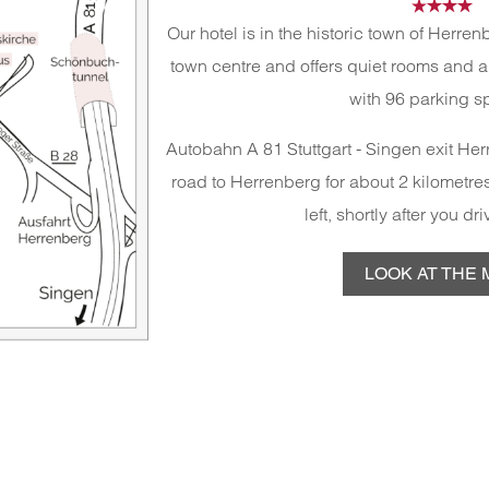
Our hotel is in the historic town of Herre
town centre and offers quiet rooms and 
with 96 parking s
Autobahn A 81 Stuttgart - Singen exit Herr
road to Herrenberg for about 2 kilometres
left, shortly after you dr
LOOK AT THE 