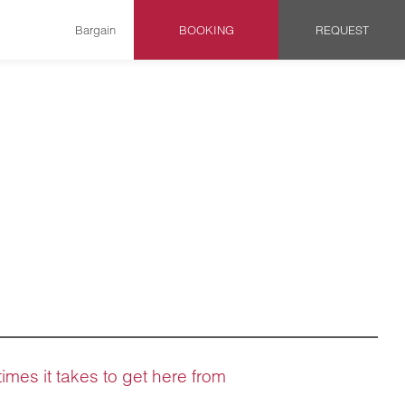
Bargain
BOOKING
REQUEST
times it takes to get here from