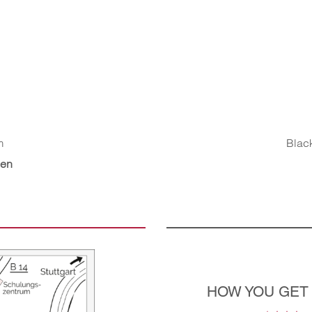
m
Black
gen
HOW YOU GET