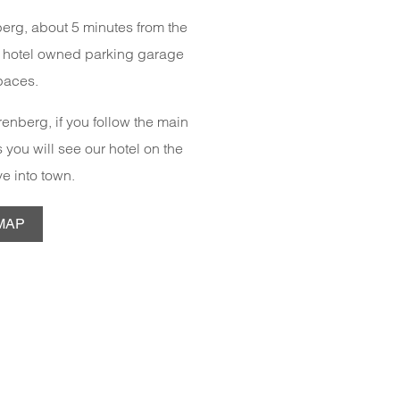
nberg, about 5 minutes from the
a hotel owned parking garage
paces.
enberg, if you follow the main
 you will see our hotel on the
ive into town.
MAP