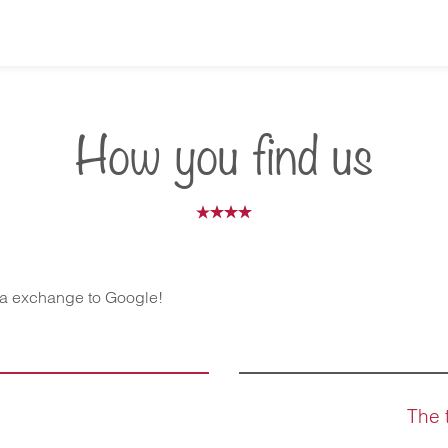
How you find us
ta exchange to Google!
The 