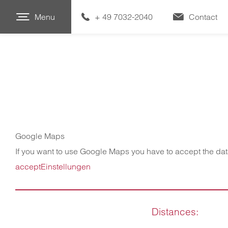
Menu
+ 49 7032-2040
Contact
Google Maps
If you want to use Google Maps you have to accept the da
accept
Einstellungen
Distances: