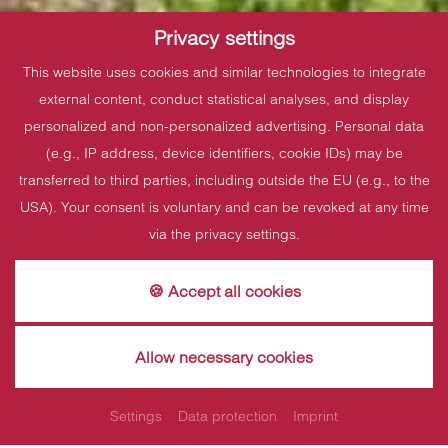
Privacy settings
This website uses cookies and similar technologies to integrate
external content, conduct statistical analyses, and display
personalized and non-personalized advertising. Personal data
(e.g., IP address, device identifiers, cookie IDs) may be
transferred to third parties, including outside the EU (e.g., to the
USA). Your consent is voluntary and can be revoked at any time
via the privacy settings.
🍪 Accept all cookies
Allow necessary cookies
Short trip offer
Settings
Data protection
Imprint