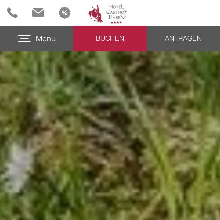
Menu
BUCHEN
ANFRAGEN